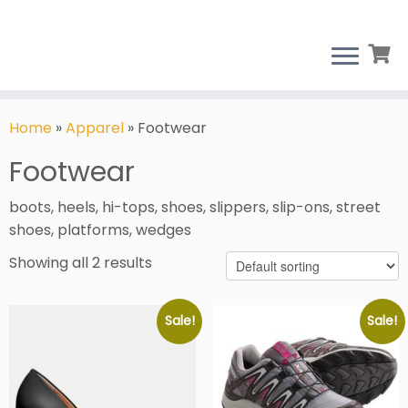
Skip
to
Home
»
Apparel
»
Footwear
content
Footwear
boots, heels, hi-tops, shoes, slippers, slip-ons, street
shoes, platforms, wedges
Showing all 2 results
Sale!
Sale!